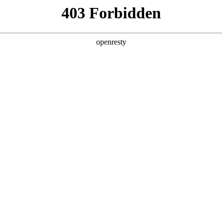
ss
Products
About Us
Investor Rela
ligent Manufacturing OEM Business
>
Monitor Display Device
>
Display
 delightful travel! BOE is committed to becoming the
tions. BOE's automotive displays cover 2-inch to 48-in
EN
Global
 stack displays, instrument cluster, rear-view mirror,
nd other display series. They feature high contrast ra
I), narrow borders, and high reliability. BOE partners
s, such as Volkswagen, BYD, and Geely, to provide cust
ast one-stop service, and is committed to becoming t